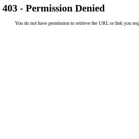
403 - Permission Denied
You do not have permission to retrieve the URL or link you r