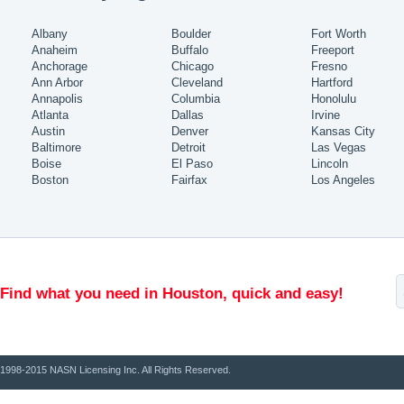
Albany
Boulder
Fort Worth
Anaheim
Buffalo
Freeport
Anchorage
Chicago
Fresno
Ann Arbor
Cleveland
Hartford
Annapolis
Columbia
Honolulu
Atlanta
Dallas
Irvine
Austin
Denver
Kansas City
Baltimore
Detroit
Las Vegas
Boise
El Paso
Lincoln
Boston
Fairfax
Los Angeles
Find what you need in Houston, quick and easy!
1998-2015 NASN Licensing Inc. All Rights Reserved.