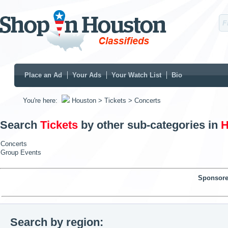
Place an Ad
Your Ads
Your Watch List
Bio
You're here:
Houston
> Tickets
> Concerts
Search
Tickets
by other sub-categories in
H
Concerts
Group Events
Sponsore
Search by region: