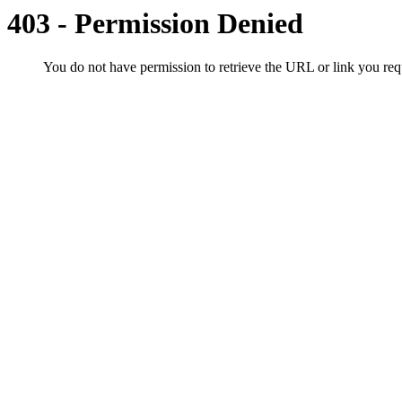
403 - Permission Denied
You do not have permission to retrieve the URL or link you r