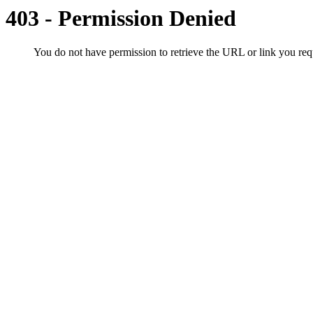
403 - Permission Denied
You do not have permission to retrieve the URL or link you r